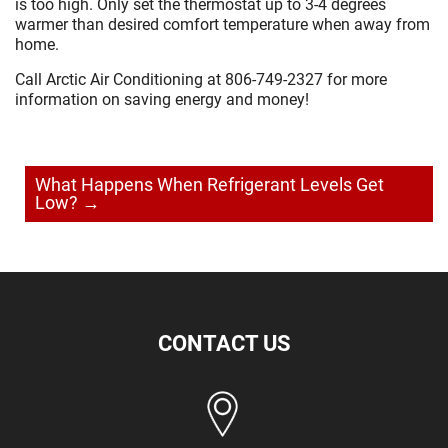
is too high. Only set the thermostat up to 3-4 degrees
warmer than desired comfort temperature when away from
home.
Call Arctic Air Conditioning at 806-749-2327 for more
information on saving energy and money!
Post
navigation
What Happens When Refrigerant Levels Get
Low?
→
CONTACT US