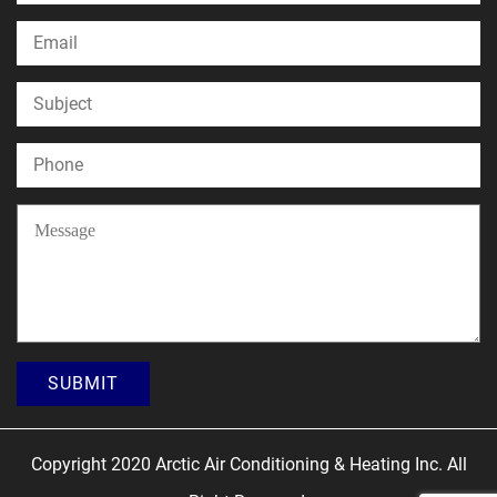
Copyright 2020 Arctic Air Conditioning & Heating Inc. All