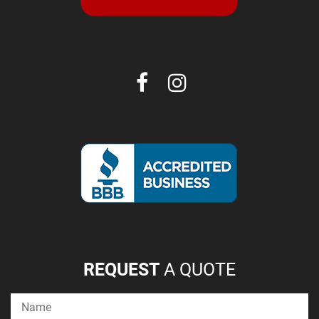
REQUEST
A QUOTE