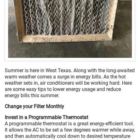
Summer is here in West Texas. Along with the long-awaited
warm weather comes a surge in energy bills. As the hot
weather sets in, air conditioners will be working hard. Here
are some easy tips to lower energy usage and reduce
energy bills this summer.
Change your Filter Monthly
Invest in a Programmable Thermostat
A programmable thermostat is a great energy-efficient tool.
It allows the AC to be set a few degrees warmer while away,
and then automatically cool down to desired temperature