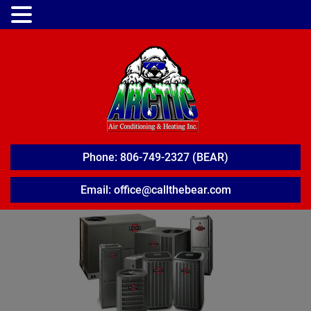
Phone: 806-749-2327 (BEAR)
Email: office@callthebear.com