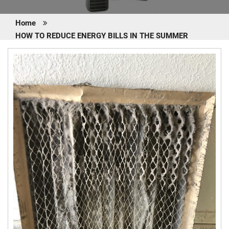
Home
HOW TO REDUCE ENERGY BILLS IN THE SUMMER