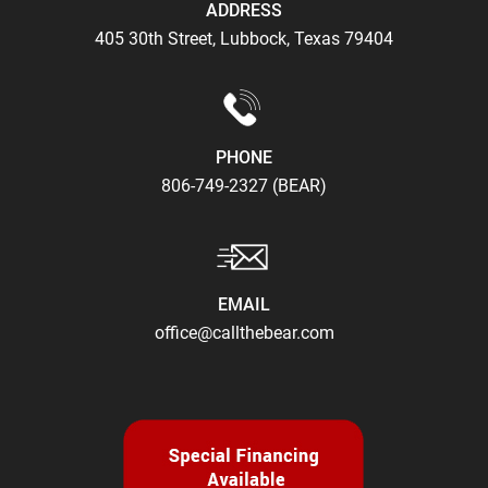
ADDRESS
405 30th Street, Lubbock, Texas 79404
PHONE
806-749-2327 (BEAR)
EMAIL
office@callthebear.com