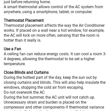
just before returning home.
A smart thermostat allows control of the AC system from
anywhere, using a smartphone, tablet, or computer.
Thermostat Placement
Thermostat placement affects the way the Air Conditioner
works. If placed on a wall near a hot window, for example,
the AC will kick on more often, sensing that the room is
hotter than it really is.
Use a Fan
A ceiling fan can reduce energy costs. It can cool a room 3-
4 degrees, allowing the thermostat to be set a higher
temperature.
Close Blinds and Curtains
During the hottest part of the day, keep the sun out by
closing curtains and blinds. This will also help insulate the
windows, stopping the cold air from escaping.
Do not overwork the AC
During the hot summer, the AC unit will not catch up.
Unnecessary strain and burden is placed on the
compressor and other components if thermostat variance