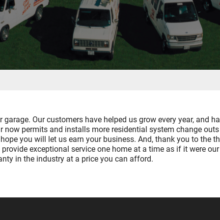
ur garage. Our customers have helped us grow every year, and h
Air now permits and installs more residential system change ou
o hope you will let us earn your business. And, thank you to th
 provide exceptional service one home at a time as if it were our 
ty in the industry at a price you can afford.