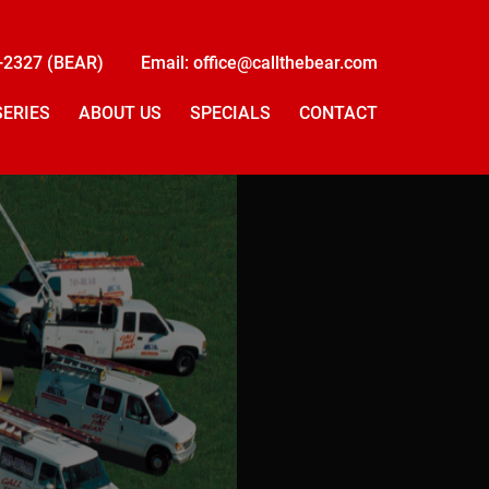
-2327 (BEAR)
Email: office@callthebear.com
SERIES
ABOUT US
SPECIALS
CONTACT