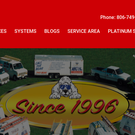
Phone: 806-749
CES
SYSTEMS
BLOGS
SERVICE AREA
PLATINUM 