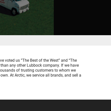
ave voted us ”The Best of the West” and “The
ts than any other Lubbock company. If we have
e thousands of trusting customers to whom we
own. At Arctic, we service all brands, and sell a