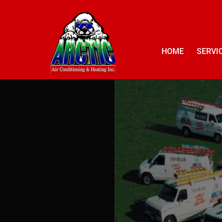
HOME
SERVI