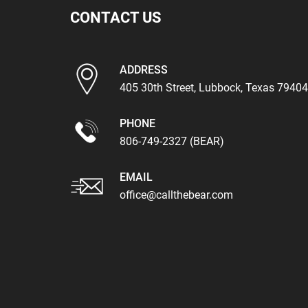
CONTACT US
ADDRESS
405 30th Street, Lubbock, Texas 79404
PHONE
806-749-2327 (BEAR)
EMAIL
office@callthebear.com