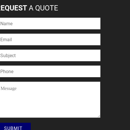
REQUEST
A QUOTE