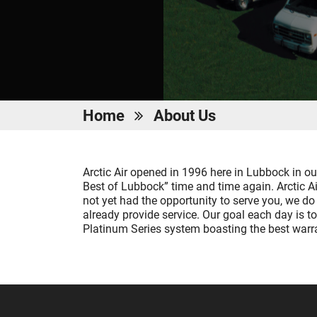
Home
About Us
Arctic Air opened in 1996 here in Lubbock in o
Best of Lubbock” time and time again. Arctic 
not yet had the opportunity to serve you, we d
already provide service. Our goal each day is to
Platinum Series system boasting the best warran